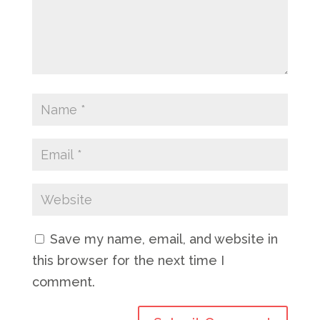
Save my name, email, and website in
this browser for the next time I
comment.