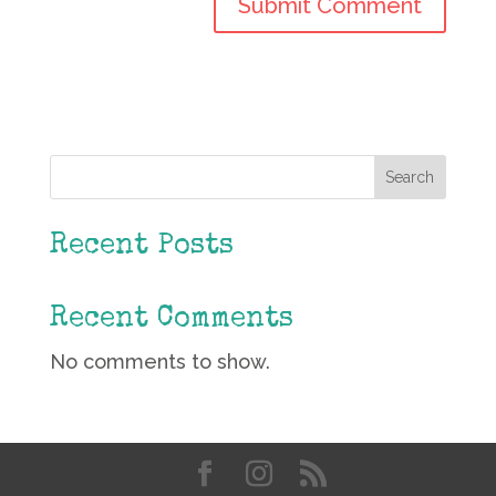
Search
Recent Posts
Recent Comments
No comments to show.