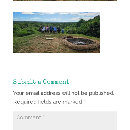
Submit a Comment
Your email address will not be published.
Required fields are marked
*