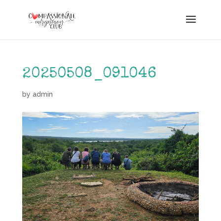
20250508_091046
by
admin