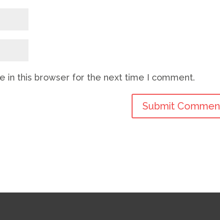
 in this browser for the next time I comment.