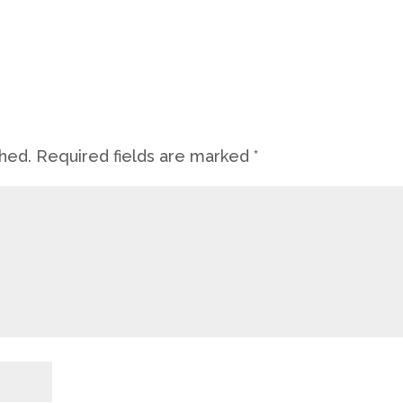
shed.
Required fields are marked
*