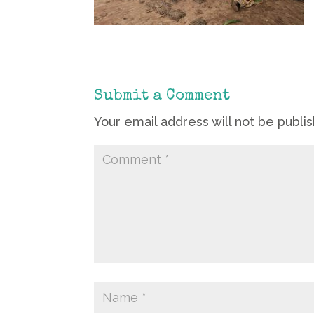
Submit a Comment
Your email address will not be publi