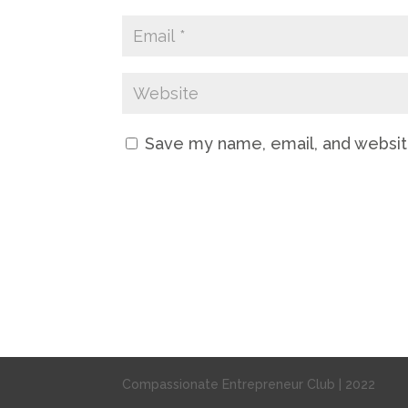
Save my name, email, and website
Compassionate Entrepreneur Club | 2022