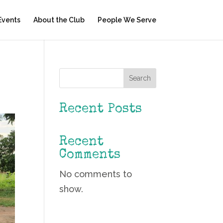
Events
About the Club
People We Serve
Search
Recent Posts
Recent
Comments
No comments to
show.