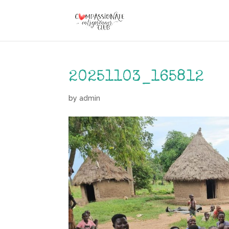
20251103_165812
by
admin