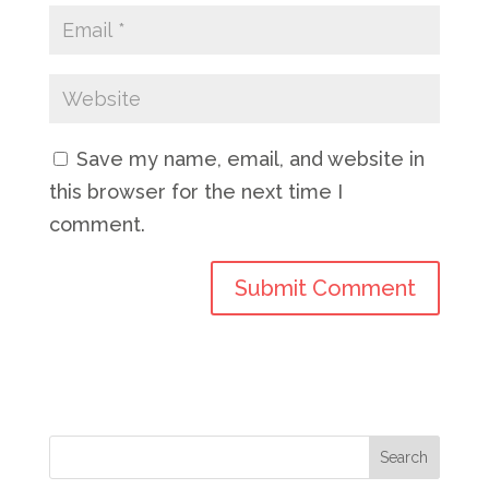
Save my name, email, and website in
this browser for the next time I
comment.
Search