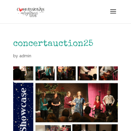
concertauction25
by
admin