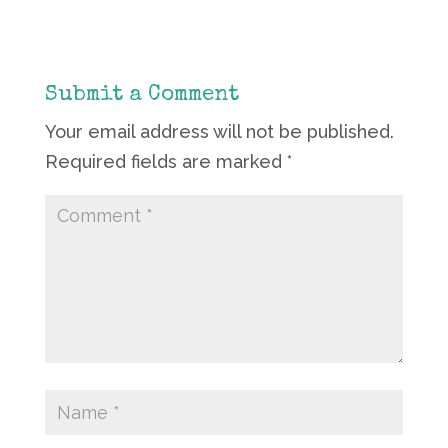
Submit a Comment
Your email address will not be published.
Required fields are marked
*