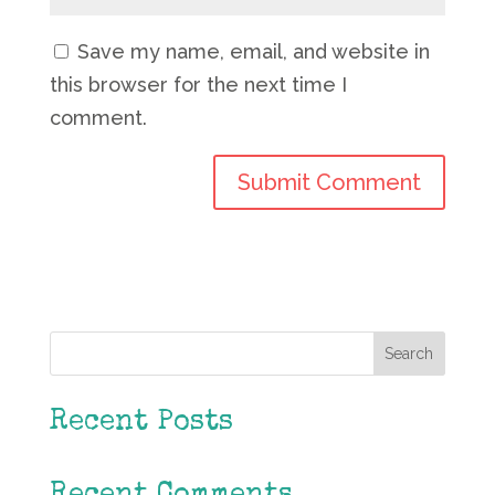
Save my name, email, and website in
this browser for the next time I
comment.
Search
Recent Posts