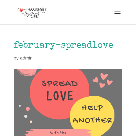
february-spreadlove
by
admin