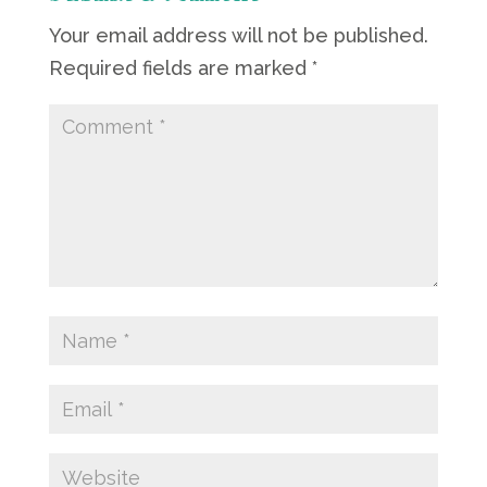
Your email address will not be published.
Required fields are marked
*