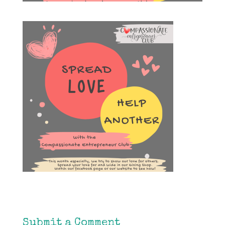
Submit a Comment