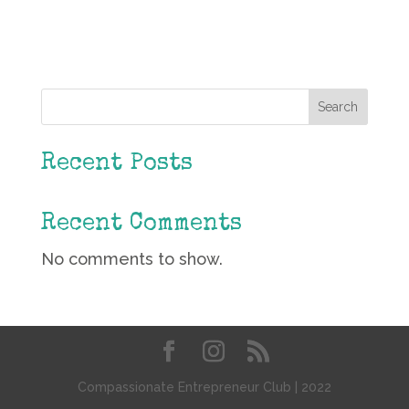
Search
Recent Posts
Recent Comments
No comments to show.
Compassionate Entrepreneur Club | 2022