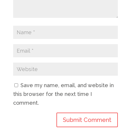
Save my name, email, and website in
this browser for the next time I
comment.