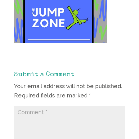
Submit a Comment
Your email address will not be published.
Required fields are marked
*