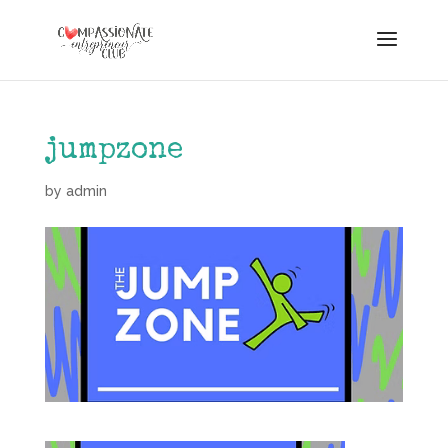
jumpzone
by
admin