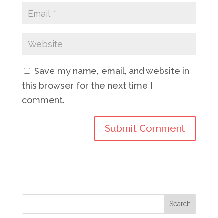
Save my name, email, and website in
this browser for the next time I
comment.
Search