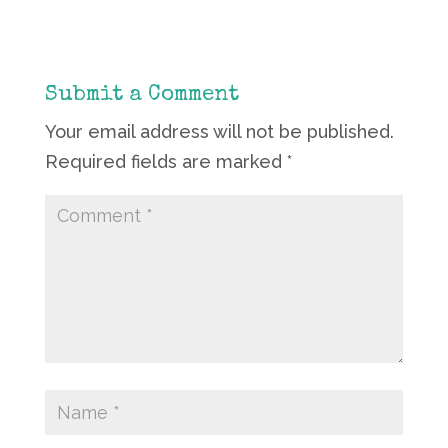
Submit a Comment
Your email address will not be published.
Required fields are marked
*