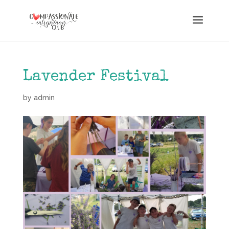
Lavender Festival
by
admin