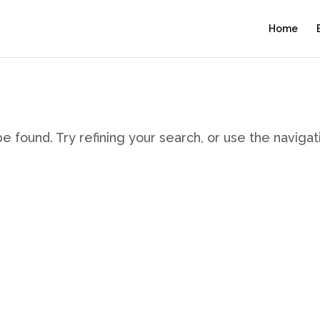
Home
 found. Try refining your search, or use the navigat