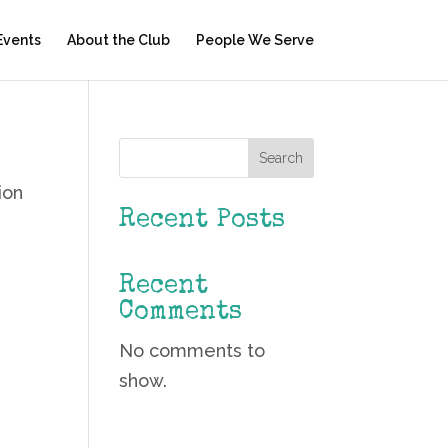
Events
About the Club
People We Serve
Search
ion
Recent Posts
Recent
Comments
No comments to
show.