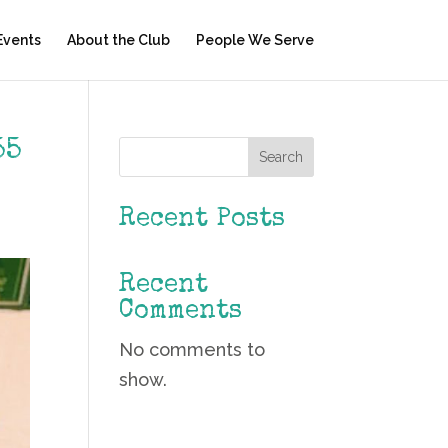
Events
About the Club
People We Serve
55
Search
Recent Posts
Recent
Comments
No comments to
show.