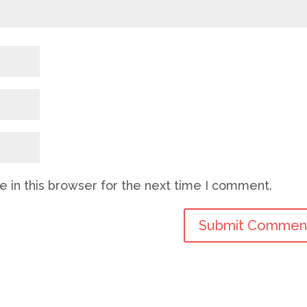
 in this browser for the next time I comment.