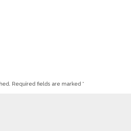
shed.
Required fields are marked
*