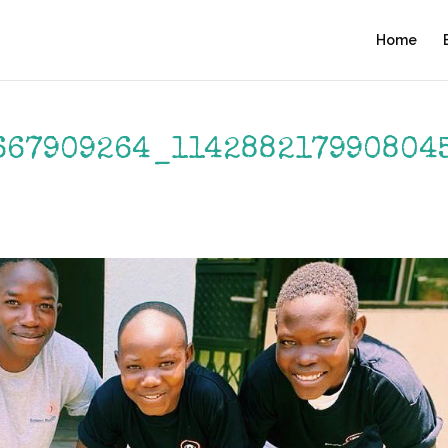
Home
667909264_114288217990804