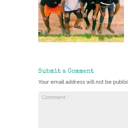
Submit a Comment
Your email address will not be publi