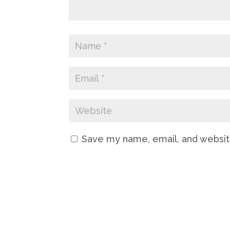
Save my name, email, and website