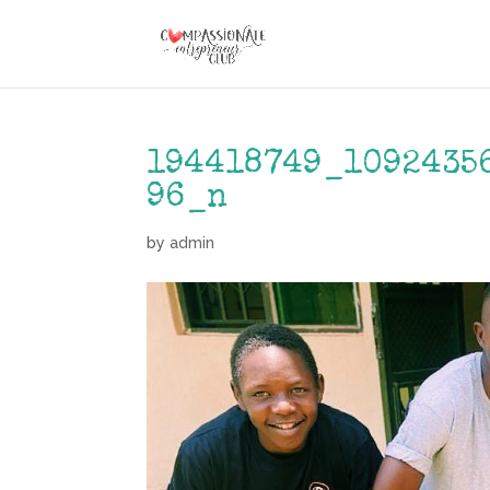
194418749_1092435
96_n
by
admin