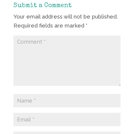
Submit a Comment
Your email address will not be published.
Required fields are marked
*