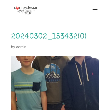
20240302_153432(0)
by
admin