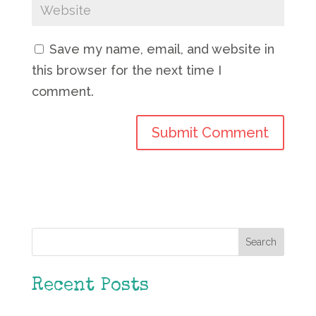
Save my name, email, and website in
this browser for the next time I
comment.
Search
Recent Posts