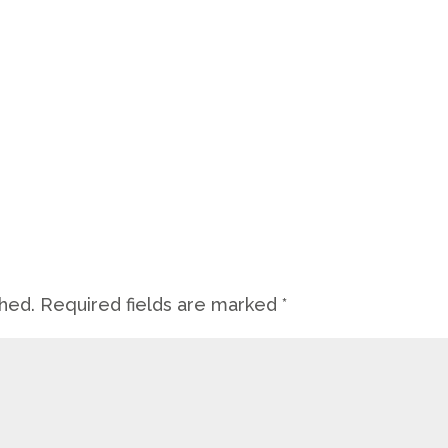
shed.
Required fields are marked
*