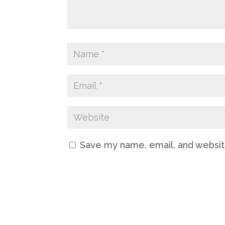
Save my name, email, and website