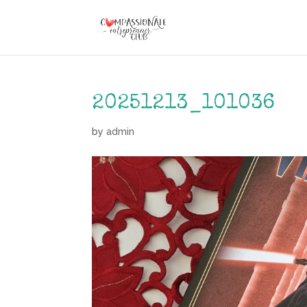
20251213_101036
by
admin