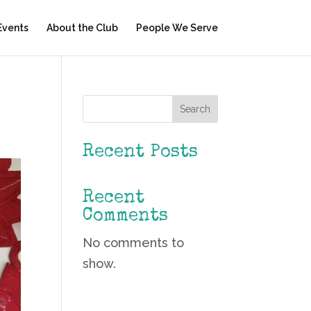
Events
About the Club
People We Serve
Search
Recent Posts
Recent
Comments
No comments to
show.