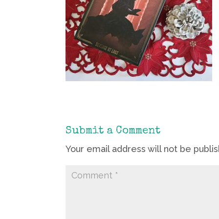
Submit a Comment
Your email address will not be publi