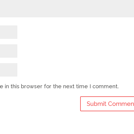
 in this browser for the next time I comment.