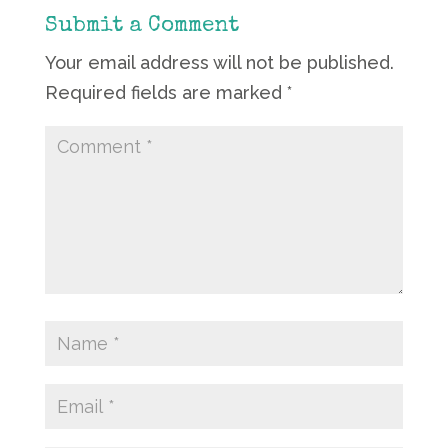
Submit a Comment
Your email address will not be published.
Required fields are marked
*