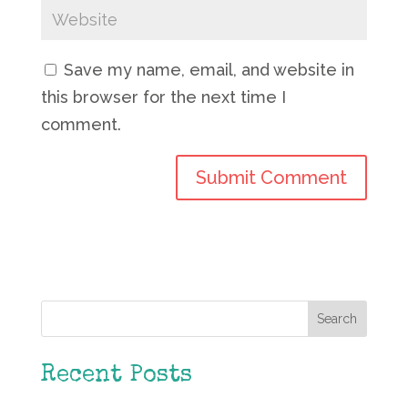
Save my name, email, and website in
this browser for the next time I
comment.
Search
Recent Posts