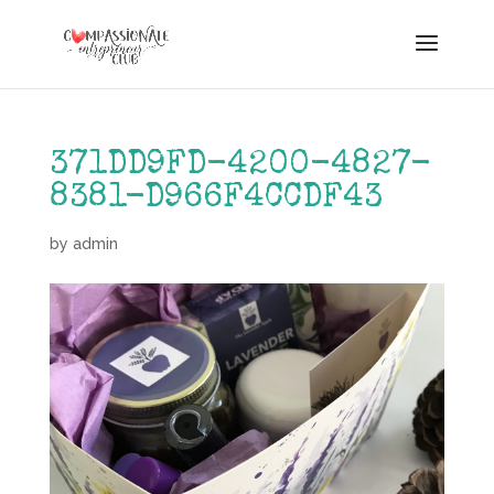
371DD9FD-4200-4827-
8381-D966F4CCDF43
by
admin