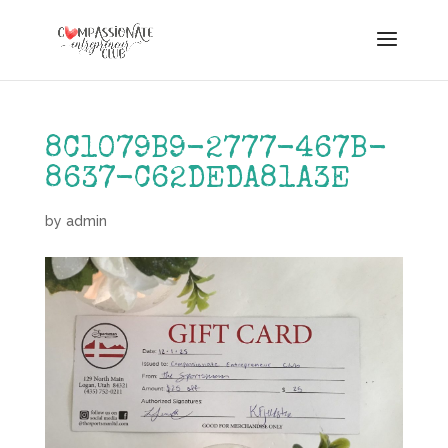
8C1079B9-2777-467B-
8637-C62DEDA81A3E
by
admin