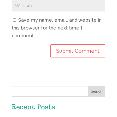
Save my name, email, and website in
this browser for the next time I
comment.
Search
Recent Posts