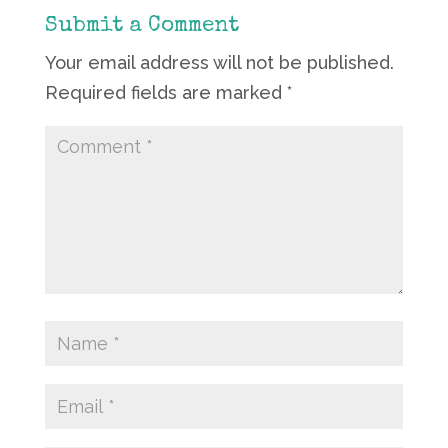
Submit a Comment
Your email address will not be published.
Required fields are marked
*