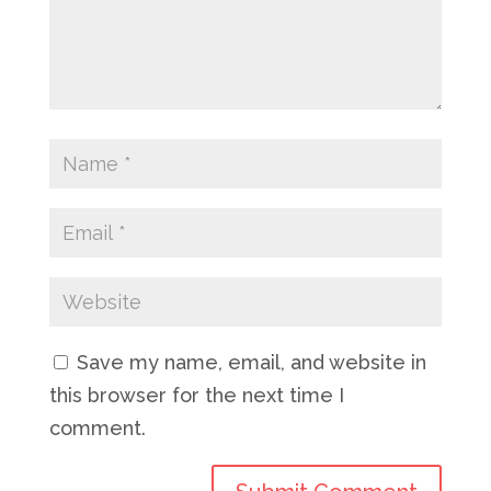
Save my name, email, and website in
this browser for the next time I
comment.