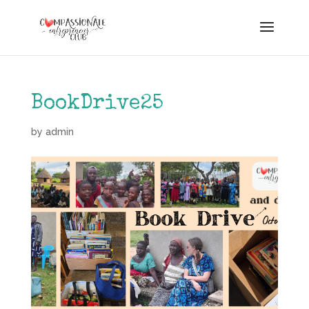
BookDrive25
by
admin