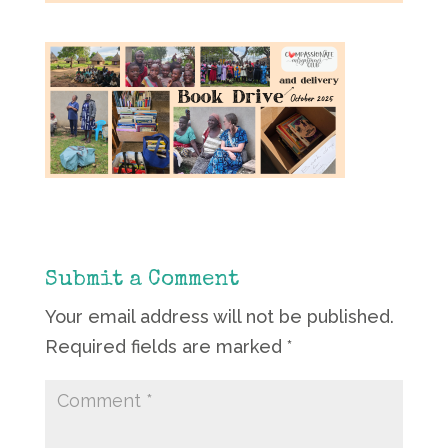
Submit a Comment
Your email address will not be published.
Required fields are marked
*