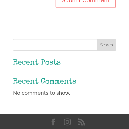
Search
Recent Posts
Recent Comments
No comments to show.