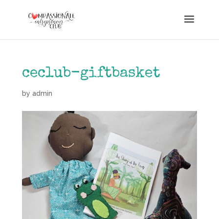
ceclub-giftbasket
by
admin