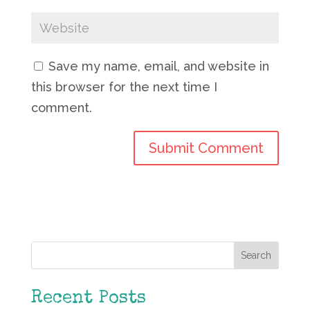
Save my name, email, and website in
this browser for the next time I
comment.
Search
Recent Posts