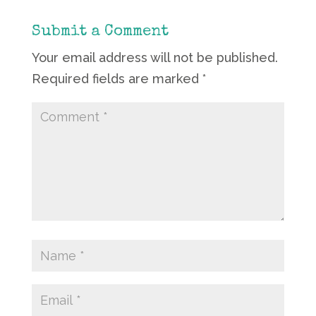
Submit a Comment
Your email address will not be published.
Required fields are marked
*