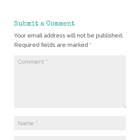
Submit a Comment
Your email address will not be published.
Required fields are marked
*