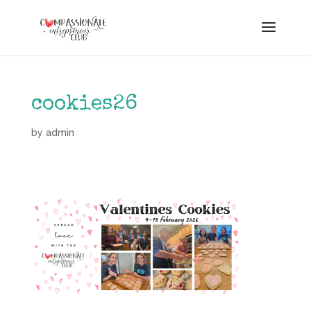
cookies26
by
admin