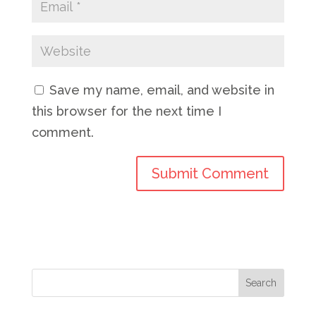
Save my name, email, and website in
this browser for the next time I
comment.
Search