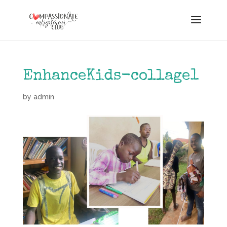
EnhanceKids-collage1
by
admin