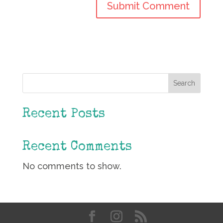
Search
Recent Posts
Recent Comments
No comments to show.