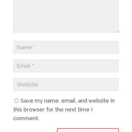
Save my name, email, and website in
this browser for the next time I
comment.