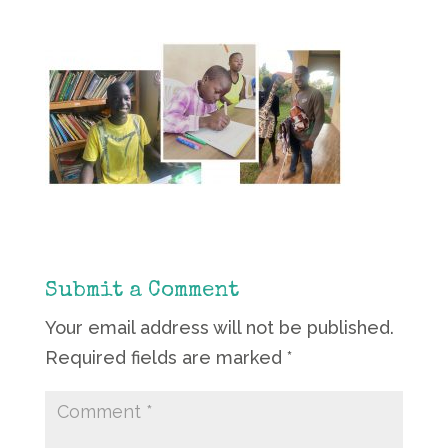
Submit a Comment
Your email address will not be published.
Required fields are marked
*