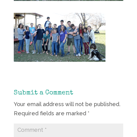
Submit a Comment
Your email address will not be published.
Required fields are marked
*