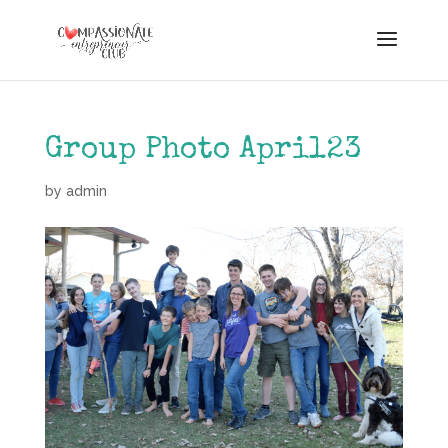
Group Photo April23
by
admin