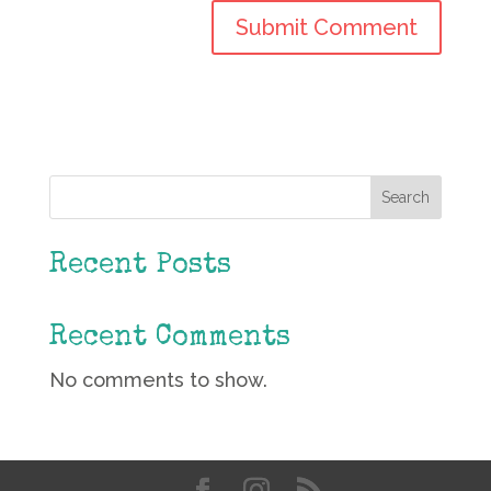
Search
Recent Posts
Recent Comments
No comments to show.