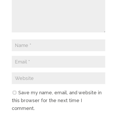
Save my name, email, and website in
this browser for the next time I
comment.