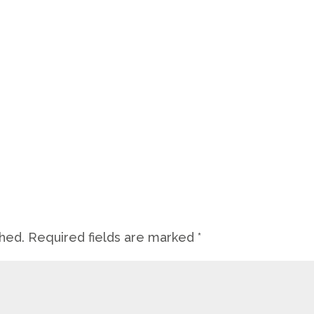
shed.
Required fields are marked
*