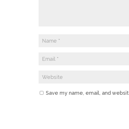
Save my name, email, and website