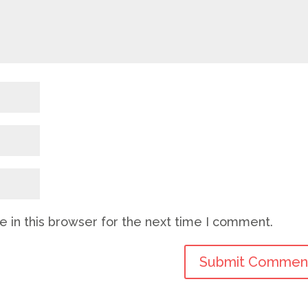
 in this browser for the next time I comment.