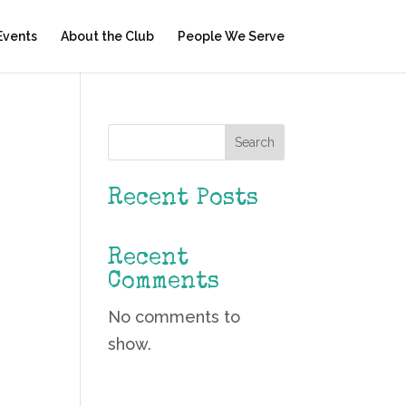
Events
About the Club
People We Serve
Search
Recent Posts
Recent
Comments
No comments to
show.