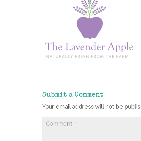
Submit a Comment
Your email address will not be publi