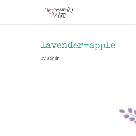
lavender-apple
by
admin