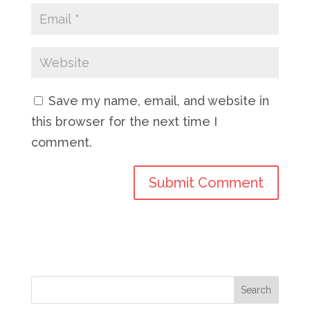
Save my name, email, and website in
this browser for the next time I
comment.
Search