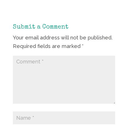
Submit a Comment
Your email address will not be published.
Required fields are marked
*