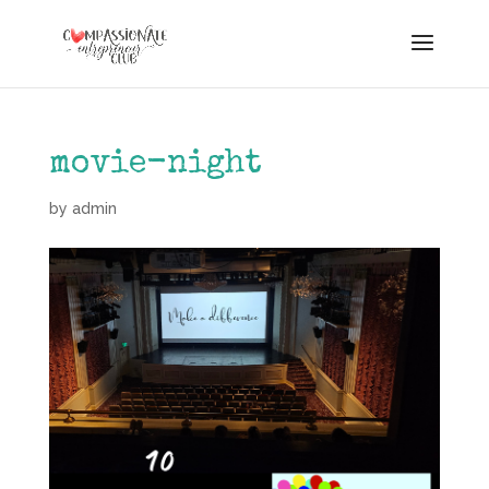
movie-night
by
admin