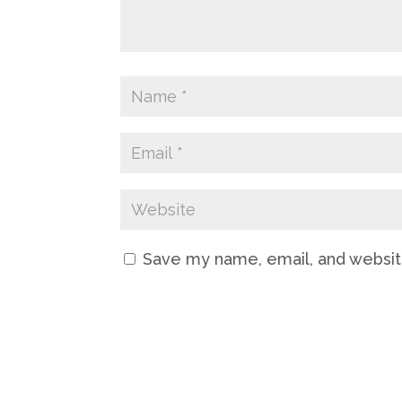
Save my name, email, and website