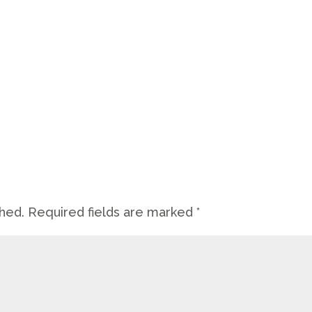
shed.
Required fields are marked
*