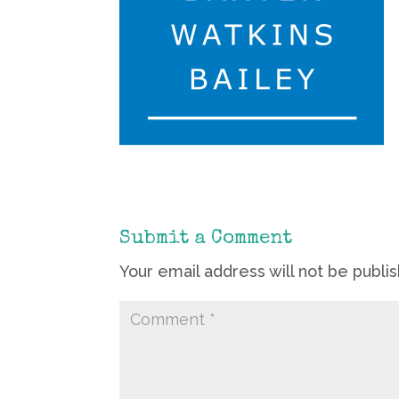
Submit a Comment
Your email address will not be publi