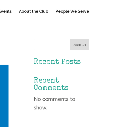
Events
About the Club
People We Serve
Search
Recent Posts
Recent
Comments
No comments to
show.