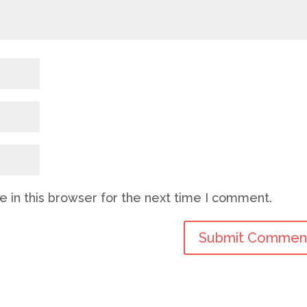
 in this browser for the next time I comment.