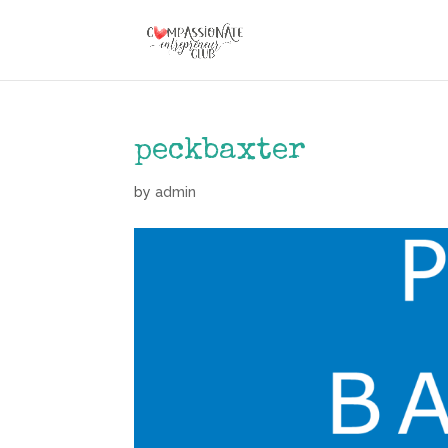
peckbaxter
by
admin