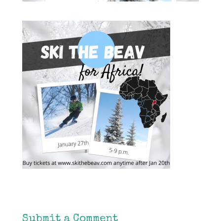
Submit a Comment