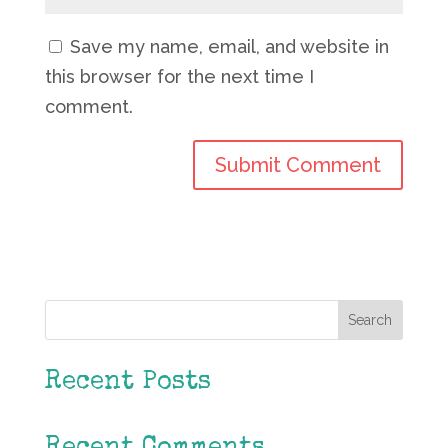
Save my name, email, and website in
this browser for the next time I
comment.
Search
Recent Posts