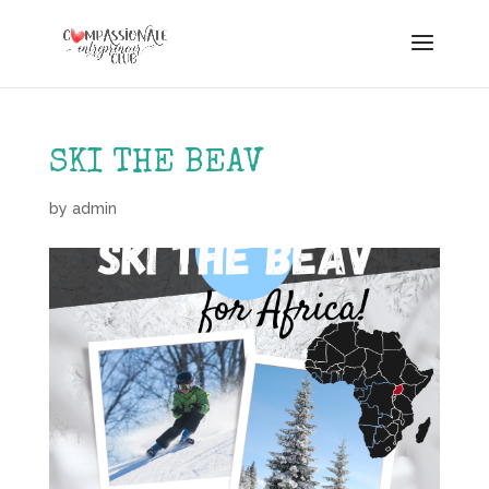
SKI THE BEAV
by
admin