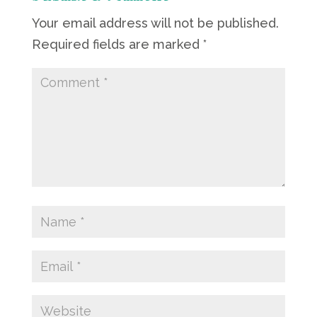
Your email address will not be published.
Required fields are marked
*