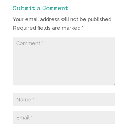
Submit a Comment
Your email address will not be published.
Required fields are marked
*