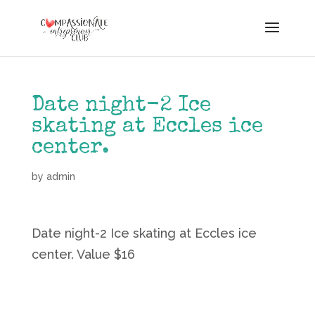
Date night-2 Ice
skating at Eccles ice
center.
by
admin
Date night-2 Ice skating at Eccles ice
center. Value $16