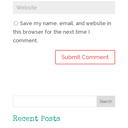
Save my name, email, and website in
this browser for the next time I
comment.
Search
Recent Posts