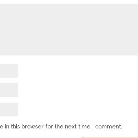
 in this browser for the next time I comment.