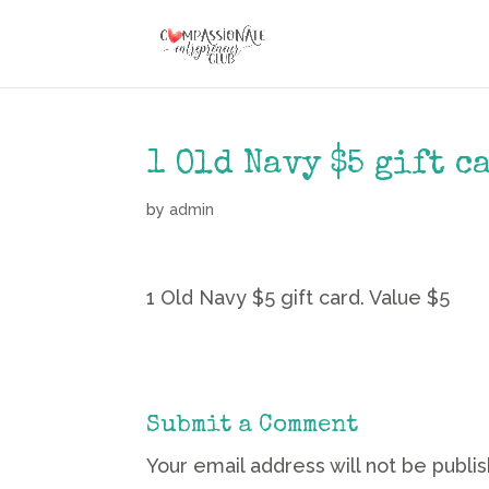
1 Old Navy $5 gift c
by
admin
1 Old Navy $5 gift card. Value $5
Submit a Comment
Your email address will not be publi