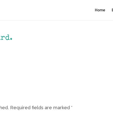
Home
ard.
shed.
Required fields are marked
*