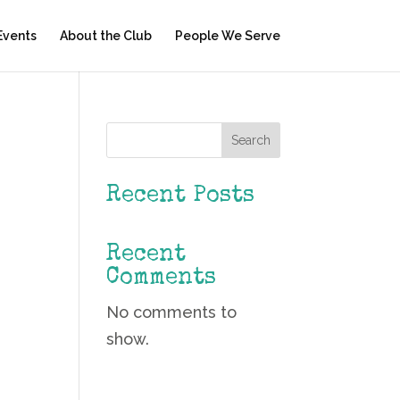
Events
About the Club
People We Serve
Search
Recent Posts
Recent
Comments
No comments to
show.