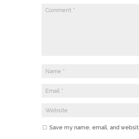
Save my name, email, and website