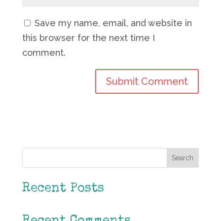
Save my name, email, and website in
this browser for the next time I
comment.
Search
Recent Posts