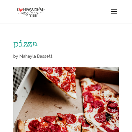
pizza
by
Mahayla Bassett