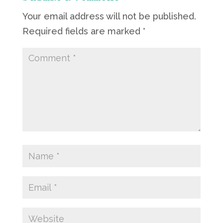
Your email address will not be published.
Required fields are marked
*