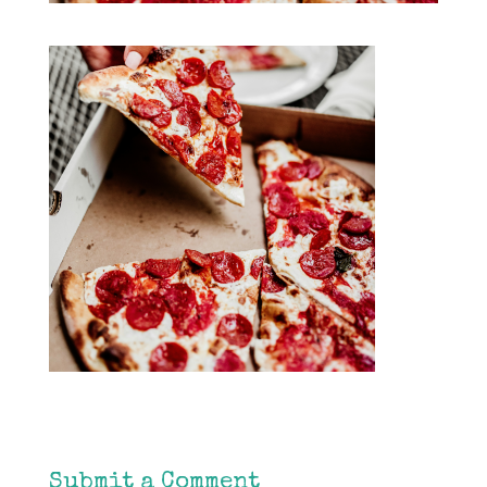
Submit a Comment